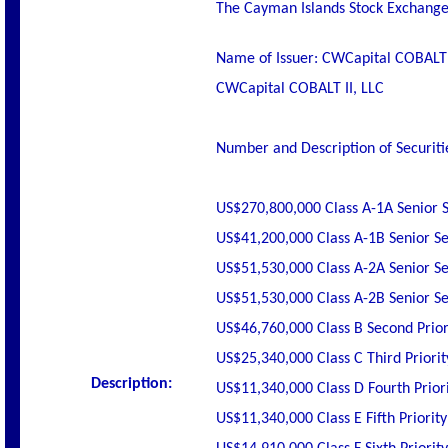
The Cayman Islands Stock Exchange h
Name of Issuer: CWCapital COBALT I
CWCapital COBALT II, LLC
Number and Description of Securiti
US$270,800,000 Class A-1A Senior 
US$41,200,000 Class A-1B Senior S
US$51,530,000 Class A-2A Senior S
US$51,530,000 Class A-2B Senior S
US$46,760,000 Class B Second Prior
US$25,340,000 Class C Third Priorit
Description:
US$11,340,000 Class D Fourth Priori
US$11,340,000 Class E Fifth Priorit