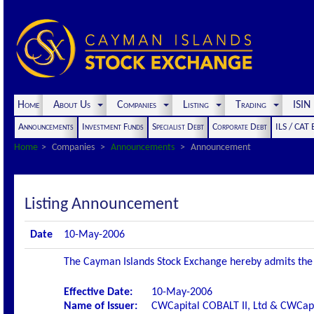
Home
About Us
Companies
Listing
Trading
ISI
Announcements
Investment Funds
Specialist Debt
Corporate Debt
ILS / CAT
Home
Companies
Announcements
Announcement
Listing Announcement
Date
10-May-2006
The Cayman Islands Stock Exchange hereby admits the fo
Effective Date:
10-May-2006
Name of Issuer:
CWCapital COBALT II, Ltd & CWCapi