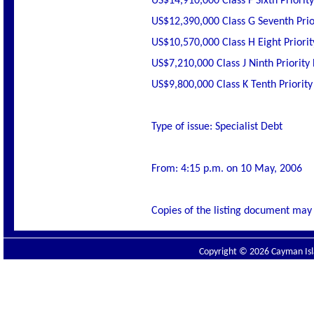
US$14,910,000 Class F Sixth Priorit
US$12,390,000 Class G Seventh Prior
US$10,570,000 Class H Eight Priorit
US$7,210,000 Class J Ninth Priority
US$9,800,000 Class K Tenth Priority
Type of issue: Specialist Debt
From: 4:15 p.m. on 10 May, 2006
Copies of the listing document may 
Copyright © 2026 Cayman Isla