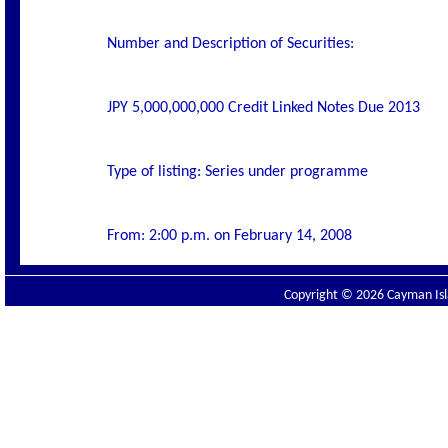
Number and Description of Securities:
JPY 5,000,000,000 Credit Linked Notes Due 2013
Type of listing: Series under programme
From: 2:00 p.m. on February 14, 2008
Copyright © 2026 Cayman Isla