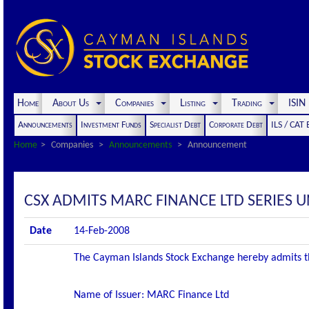
Home
About Us
Companies
Listing
Trading
ISI
Announcements
Investment Funds
Specialist Debt
Corporate Debt
ILS / CAT
Home
Companies
Announcements
Announcement
CSX ADMITS MARC FINANCE LTD SERIES
Date
14-Feb-2008
The Cayman Islands Stock Exchange hereby admits the f
Name of Issuer: MARC Finance Ltd