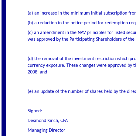
(a) an increase in the minimum initial subscription f
(b) a reduction in the notice period for redemption requ
(c) an amendment in the NAV principles for listed secur
was approved by the Participating Shareholders of th
(d) the removal of the investment restriction which pr
currency exposure. These changes were approved by the
2008; and
(e) an update of the number of shares held by the dire
Signed:
Desmond Kinch, CFA
Managing Director