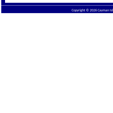
Copyright © 2026 Cayman Isla