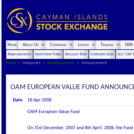
Home
About Us
Companies
Listing
Trading
ISI
Announcements
Investment Funds
Specialist Debt
Corporate Debt
ILS / CAT
Home
Companies
Announcements
Announcement
OAM EUROPEAN VALUE FUND ANNOUNC
Date
18-Apr-2008
OAM European Value Fund
On 31st December, 2007 and 8th April, 2008, the Fund 