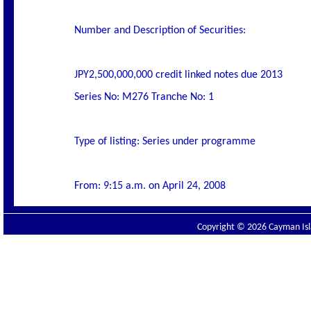
Number and Description of Securities:
JPY2,500,000,000 credit linked notes due 2013
Series No: M276 Tranche No: 1
Type of listing: Series under programme
From: 9:15 a.m. on April 24, 2008
Copyright © 2026 Cayman Isla