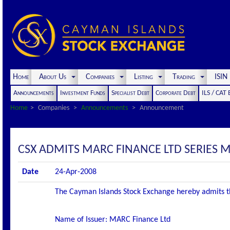
Home
About Us
Companies
Listing
Trading
ISI
Announcements
Investment Funds
Specialist Debt
Corporate Debt
ILS / CAT
Home
Companies
Announcements
Announcement
CSX ADMITS MARC FINANCE LTD SERIES M2
Date
24-Apr-2008
The Cayman Islands Stock Exchange hereby admits the f
Name of Issuer: MARC Finance Ltd