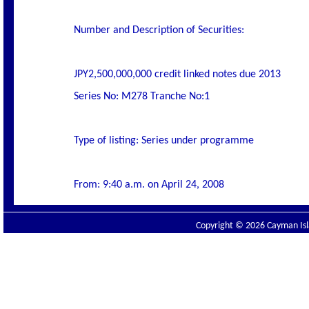
Number and Description of Securities:
JPY2,500,000,000 credit linked notes due 2013
Series No: M278 Tranche No:1
Type of listing: Series under programme
From: 9:40 a.m. on April 24, 2008
Copyright © 2026 Cayman Isla