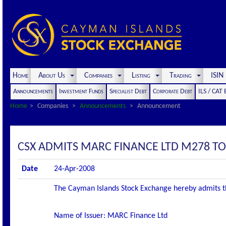
Home
About Us
Companies
Listing
Trading
ISI
Announcements
Investment Funds
Specialist Debt
Corporate Debt
ILS / CAT
Home
Companies
Announcements
Announcement
CSX ADMITS MARC FINANCE LTD M278 TO 
Date
24-Apr-2008
The Cayman Islands Stock Exchange hereby admits the f
Name of Issuer: MARC Finance Ltd