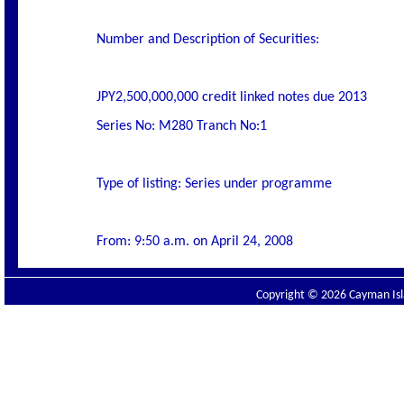
Number and Description of Securities:
JPY2,500,000,000 credit linked notes due 2013
Series No: M280 Tranch No:1
Type of listing: Series under programme
From: 9:50 a.m. on April 24, 2008
Copyright © 2026 Cayman Isla