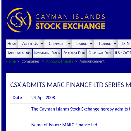
Home
About Us
Companies
Listing
Trading
ISI
Announcements
Investment Funds
Specialist Debt
Corporate Debt
ILS / CAT
Home
Companies
Announcements
Announcement
CSX ADMITS MARC FINANCE LTD SERIES M2
Date
24-Apr-2008
The Cayman Islands Stock Exchange hereby admits the f
Name of Issuer: MARC Finance Ltd