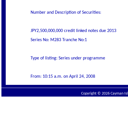
Number and Description of Securities:
JPY2,500,000,000 credit linked notes due 2013
Series No: M283 Tranche No:1
Type of listing: Series under programme
From: 10:15 a.m. on April 24, 2008
Copyright © 2026 Cayman Isla