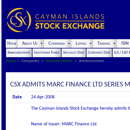
Home
About Us
Companies
Listing
Trading
ISI
Announcements
Investment Funds
Specialist Debt
Corporate Debt
ILS / CAT
Home
Companies
Announcements
Announcement
CSX ADMITS MARC FINANCE LTD SERIES M2
Date
24-Apr-2008
The Cayman Islands Stock Exchange hereby admits the f
Name of Issuer: MARC Finance Ltd