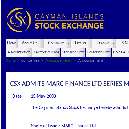
Home
About Us
Companies
Listing
Trading
ISI
Announcements
Investment Funds
Specialist Debt
Corporate Debt
ILS / CAT
Home
Companies
Announcements
Announcement
CSX ADMITS MARC FINANCE LTD SERIES M2
Date
15-May-2008
The Cayman Islands Stock Exchange hereby admits the f
Name of Issuer: MARC Finance Ltd