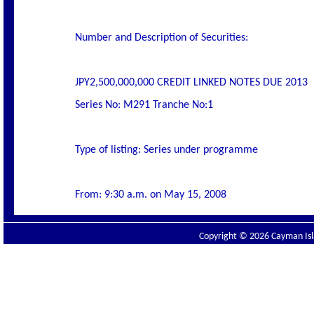
Number and Description of Securities:
JPY2,500,000,000 CREDIT LINKED NOTES DUE 2013
Series No: M291 Tranche No:1
Type of listing: Series under programme
From: 9:30 a.m. on May 15, 2008
Copyright © 2026 Cayman Isla