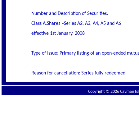
Number and Description of Securities:
Class A.Shares –Series A2, A3, A4, A5 and A6
effective 1st January, 2008
Type of Issue: Primary listing of an open-ended mutua
Reason for cancellation: Series fully redeemed
Copyright © 2026 Cayman Isla