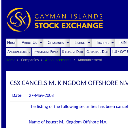
Home
About Us
Companies
Listing
Trading
ISI
Announcements
Investment Funds
Specialist Debt
Corporate Debt
ILS / CAT
Home
Companies
Announcements
Announcement
CSX CANCELS M. KINGDOM OFFSHORE N.V.
Date
27-May-2008
The listing of the following securities has been canc
Name of Issuer: M. Kingdom Offshore N.V.