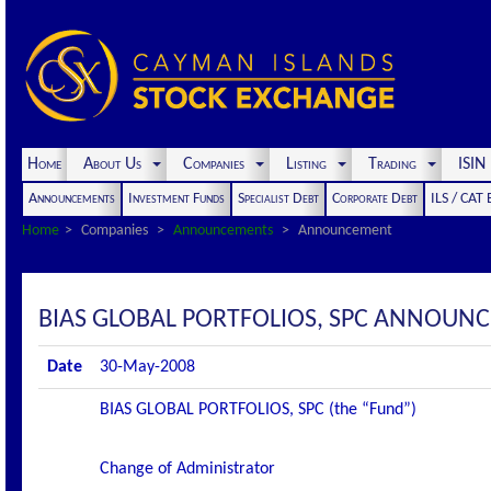
Home
About Us
Companies
Listing
Trading
ISI
Announcements
Investment Funds
Specialist Debt
Corporate Debt
ILS / CAT
Home
Companies
Announcements
Announcement
BIAS GLOBAL PORTFOLIOS, SPC ANNOUN
Date
30-May-2008
BIAS GLOBAL PORTFOLIOS, SPC (the “Fund”)
Change of Administrator