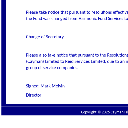
Please take notice that pursuant to resolutions effecti
the Fund was changed from Harmonic Fund Services to 
Change of Secretary
Please also take notice that pursuant to the Resolutio
(Cayman) Limited to Reid Services Limited, due to an i
group of service companies.
Signed: Mark Melvin
Director
Copyright © 2026 Cayman Isla