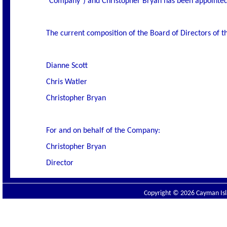
"Company") and Christopher Bryan has been appointed
The current composition of the Board of Directors of t
Dianne Scott
Chris Watler
Christopher Bryan
For and on behalf of the Company:
Christopher Bryan
Director
Copyright © 2026 Cayman Isla