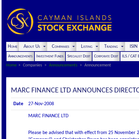
Home
About Us
Companies
Listing
Trading
ISI
Announcements
Investment Funds
Specialist Debt
Corporate Debt
ILS / CAT
Home
Companies
Announcements
Announcement
MARC FINANCE LTD ANNOUNCES DIRECT
Date
27-Nov-2008
MARC FINANCE LTD
Please be advised that with effect from 25 November 2