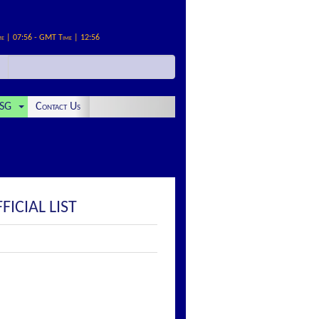
me | 07:56 - GMT Time | 12:56
SG
Contact Us
ICIAL LIST