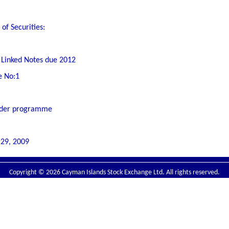
of Securities:
 Linked Notes due 2012
e No:1
 under programme
 29, 2009
Copyright © 2026 Cayman Islands Stock Exchange Ltd. All rights reserved.