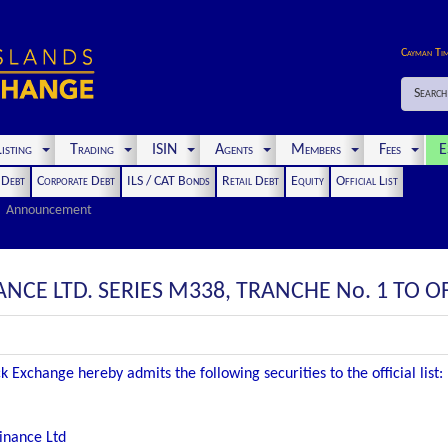
Cayman Ti
Search
isting
Trading
ISIN
Agents
Members
Fees
E
t Debt
Corporate Debt
ILS / CAT Bonds
Retail Debt
Equity
Official List
Announcement
CE LTD. SERIES M338, TRANCHE No. 1 TO OFF
 Exchange hereby admits the following securities to the official list:
inance Ltd