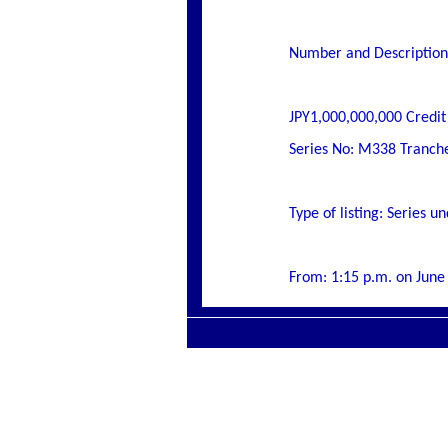
Number and Description 
JPY1,000,000,000 Credit
Series No: M338 Tranch
Type of listing: Series
From: 1:15 p.m. on June