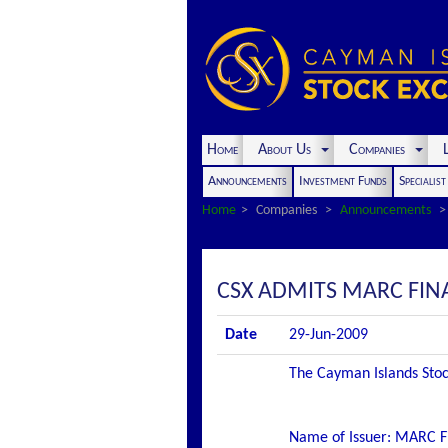
Home
About Us
Companies
L
Announcements
Investment Funds
Specialis
Home
Companies
Announcements
CSX ADMITS MARC FINAN
Date
29-Jun-2009
The Cayman Islands Stock
Name of Issuer: MARC F