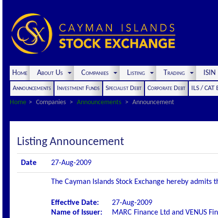
Home
About Us
Companies
Listing
Trading
ISI
Announcements
Investment Funds
Specialist Debt
Corporate Debt
ILS / CAT
Home
Companies
Announcements
Announcement
Listing Announcement
Date
27-Aug-2009
The Cayman Islands Stock Exchange hereby admits the 
Effective Date:
27-Aug-2009
Name of Issuer:
MARC Finance Ltd and VENUS Fin