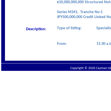
€10,
000,000,000
Structured No
Series M341,
Tranche No:1
JPY500,000,000 Credit Linked N
Type of listing:
Speciali
Description:
From
:
11:30 a.
Copyright © 2026 Cayman Isla