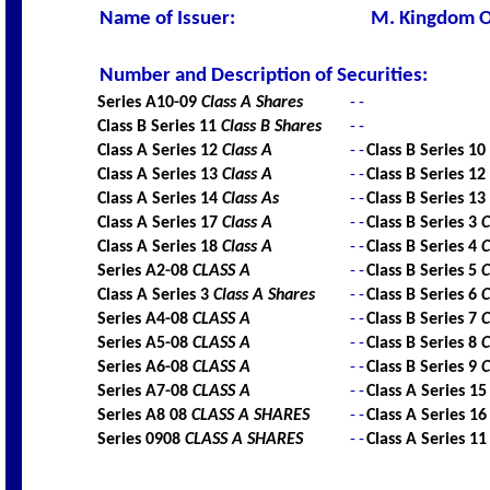
Name of Issuer
:
M. Kingdom O
Number and Description of Securities
:
Series A10-09
Class A Shares
-
-
Class B Series 11
Class B Shares
-
-
Class A Series 12
Class A
-
-
Class B Series 10
Class A Series 13
Class A
-
-
Class B Series 12
Class A Series 14
Class As
-
-
Class B Series 13
Class A Series 17
Class A
-
-
Class B Series 3
C
Class A Series 18
Class A
-
-
Class B Series 4
C
Series A2-08
CLASS A
-
-
Class B Series 5
C
Class A Series 3
Class A Shares
-
-
Class B Series 6
C
Series A4-08
CLASS A
-
-
Class B Series 7
C
Series A5-08
CLASS A
-
-
Class B Series 8
C
Series A6-08
CLASS A
-
-
Class B Series 9
C
Series A7-08
CLASS A
-
-
Class A Series 1
Series A8 08
CLASS A SHARES
-
-
Class A Series 1
Series 0908
CLASS A SHARES
-
-
Class A Series 1