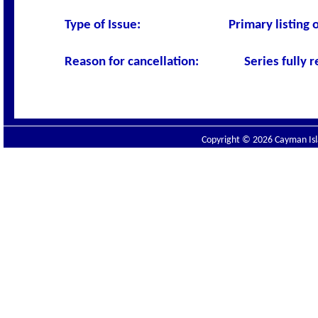
Type of Issue:
Primary listing
Reason for cancellation:
Series fully
Copyright © 2026 Cayman Isla