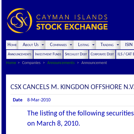
Home
About Us
Companies
Listing
Trading
ISI
Announcements
Investment Funds
Specialist Debt
Corporate Debt
ILS / CAT
Home
Companies
Announcements
Announcement
CSX CANCELS M. KINGDON OFFSHORE N.V.
Date
8-Mar-2010
The listing of the following securiti
on March 8, 2010.