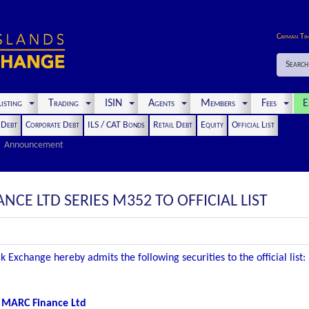
Cayman Ti
Search
isting
Trading
ISIN
Agents
Members
Fees
E
t Debt
Corporate Debt
ILS / CAT Bonds
Retail Debt
Equity
Official List
Announcement
NCE LTD SERIES M352 TO OFFICIAL LIST
 Exchange hereby admits the following securities to the official list:
MARC Finance Ltd