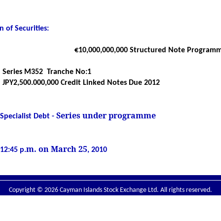
 of Securities
:
€10,
000,000,000
Structured Note Program
Series M352
Tranche No:1
JPY2,500.000,000 Credit Linked Notes Due 2012
Series under programme
Specialist Debt -
m. on March 25
12:45 p.
, 2010
Copyright © 2026 Cayman Islands Stock Exchange Ltd. All rights reserved.