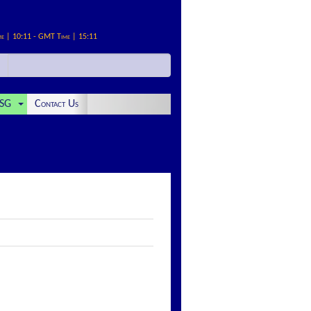
me | 10:11 - GMT Time | 15:11
SG
Contact Us