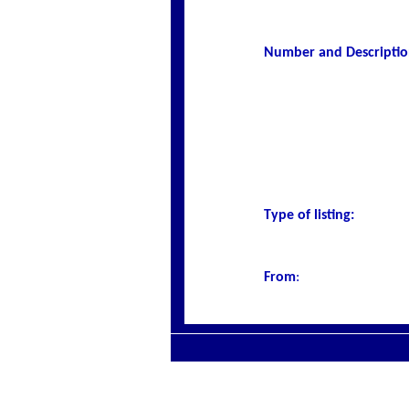
Number and Description
Type of listing:
From
: