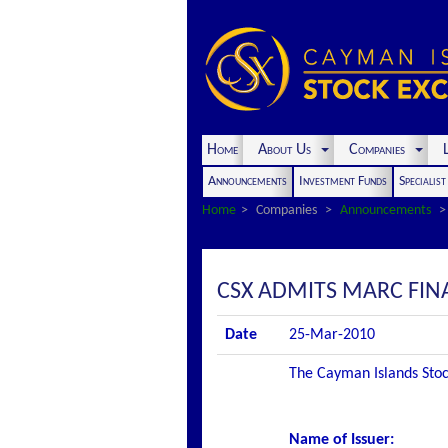
Home
About Us
Companies
L
Announcements
Investment Funds
Specialis
Home
Companies
Announcements
CSX ADMITS MARC FINA
Date
25-Mar-2010
The Cayman Islands Stock
Name of Issuer
: