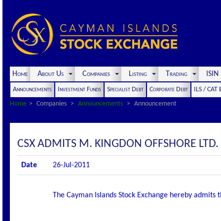
Home
About Us
Companies
Listing
Trading
ISI
Announcements
Investment Funds
Specialist Debt
Corporate Debt
ILS / CAT
Home
Companies
Announcements
Announcement
CSX ADMITS M. KINGDON OFFSHORE LTD. S
Date
26-Jul-2011
The Cayman Islands Stock Exchange hereby admits the f