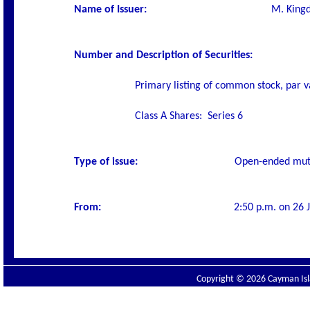
Name of Issuer
:
M. Kingd
Number and Description of Securities
:
Primary listing of common stock, par v
Class A Shares:
Series 6
Type of issue:
O
pen-ended mut
From:
2:50 p.m. on 26 J
Copyright © 2026 Cayman Isla