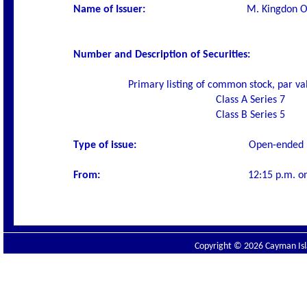
Name of Issuer
:
M. Kingdon Of
Number and Description of Securities
:
Primary listing of common stock, par va
Class A Series 7
Class B Series 5
Type of issue:
O
pen-ended 
From:
12:15 p.m. o
Copyright © 2026 Cayman Isla