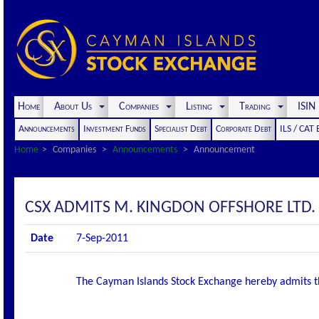
Home
About Us
Companies
Listing
Trading
ISI
Announcements
Investment Funds
Specialist Debt
Corporate Debt
ILS / CAT
Home
Companies
Announcements
Announcement
CSX ADMITS M. KINGDON OFFSHORE LTD. S
Date
7-Sep-2011
The Cayman Islands Stock Exchange hereby admits the f