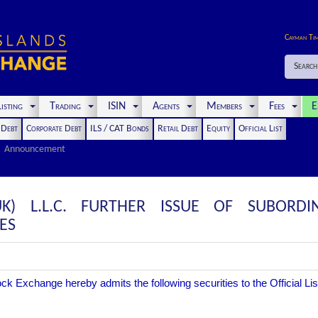
Cayman Ti
Search
isting
Trading
ISIN
Agents
Members
Fees
E
t Debt
Corporate Debt
ILS / CAT Bonds
Retail Debt
Equity
Official List
Announcement
) L.L.C. FURTHER ISSUE OF SUBORDI
ES
 Exchange hereby admits the following securities to the Official Lis