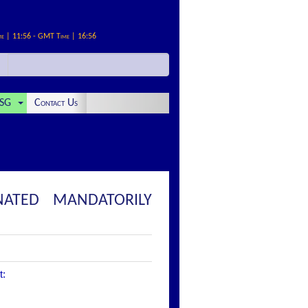
me | 11:56 - GMT Time | 16:56
SG
Contact Us
NATED MANDATORILY
t: