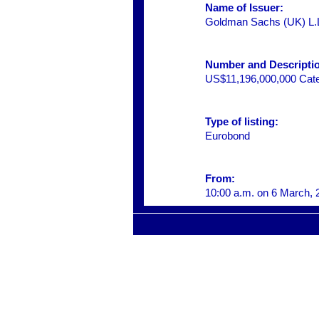
Name of Issuer:
Goldman Sachs (UK) L.
Number and Description
US$11,196,000,000 Categ
Type of listing:
Eurobond
From:
10:00 a.m. on 6 March, 