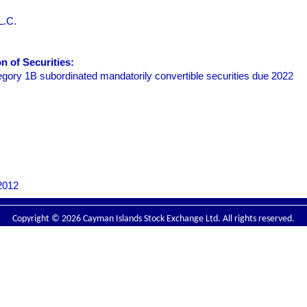
L.C.
 of Securities:
ory 1B subordinated mandatorily convertible securities due 2022
2012
Copyright © 2026 Cayman Islands Stock Exchange Ltd. All rights reserved.