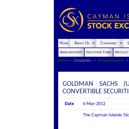
Home
About Us
Companies
L
Announcements
Investment Funds
Specialis
Home
Companies
Announcements
GOLDMAN SACHS (UK
CONVERTIBLE SECURITI
Date
6-Mar-2012
The Cayman Islands Stock