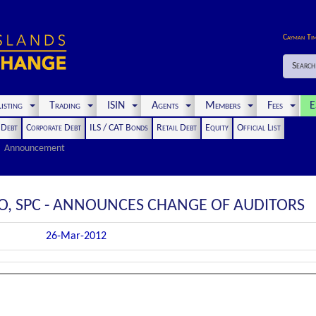
Cayman Ti
Search
isting
Trading
ISIN
Agents
Members
Fees
E
t Debt
Corporate Debt
ILS / CAT Bonds
Retail Debt
Equity
Official List
Announcement
IO, SPC - ANNOUNCES CHANGE OF AUDITORS
26-Mar-2012