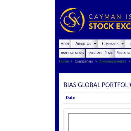
Home
About Us
Companies
L
Announcements
Investment Funds
Specialis
Home
Companies
Announcements
BIAS GLOBAL PORTFOL
Date