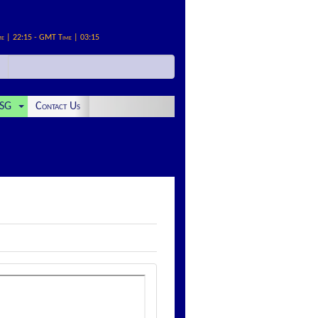
me | 22:15 - GMT Time | 03:15
SG
Contact Us