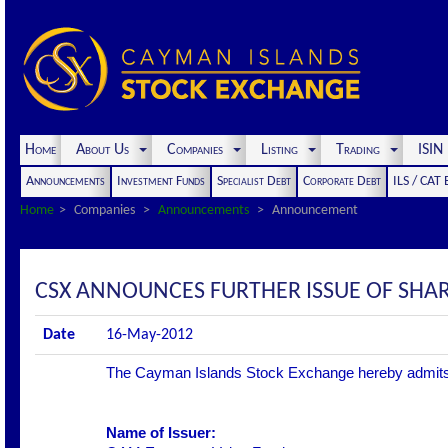
Home
About Us
Companies
Listing
Trading
ISI
Announcements
Investment Funds
Specialist Debt
Corporate Debt
ILS / CAT
Home
Companies
Announcements
Announcement
CSX ANNOUNCES FURTHER ISSUE OF SHA
Date
16-May-2012
The Cayman Islands Stock Exchange hereby admits the 
Name of Issuer: