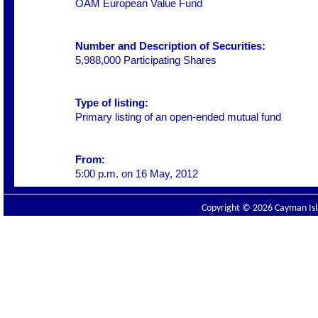
OAM European Value Fund
Number and Description of Securities:
5,988,000 Participating Shares
Type of listing:
Primary listing of an open-ended mutual fund
From:
5:00 p.m. on 16 May, 2012
Copyright © 2026 Cayman Isla