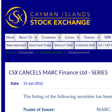
Home
About Us
Companies
Listing
Trading
ISI
Announcements
Investment Funds
Specialist Debt
Corporate Debt
ILS / CAT
Home
Companies
Announcements
Announcement
CSX CANCELS MARC Finance Ltd - SERIES
Date
15-Jun-2012
The listing of the following securities has b
Name of Issuer:
MARC Financ