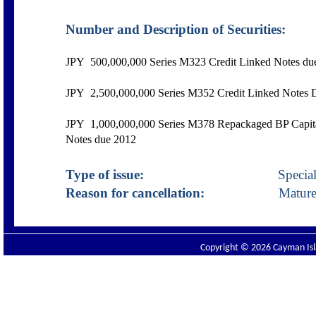
Number and Description of Securities:
JPY
500,000,000 Series M323 Credit Linked Notes du
JPY 2,500,000,000 Series M352 Credit Linked Notes 
JPY 1,000,000,000 Series M378 Repackaged BP Capital
Notes due 2012
Type of issue:
Specialist D
Reason for cancellation:
Mature
Copyright © 2026 Cayman Isla