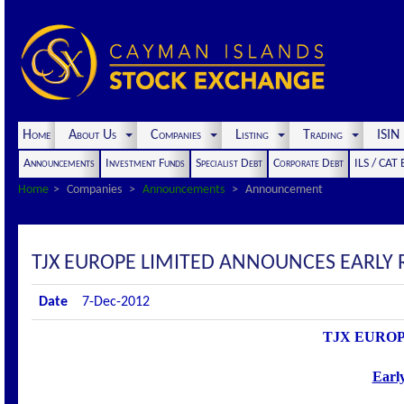
Home
About Us
Companies
Listing
Trading
ISI
Announcements
Investment Funds
Specialist Debt
Corporate Debt
ILS / CAT
Home
Companies
Announcements
Announcement
TJX EUROPE LIMITED ANNOUNCES EARLY 
Date
7-Dec-2012
TJX EUROPE
Earl