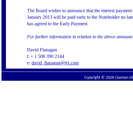
The Board wishes to announce that the interest payment
January 2013 will be paid early to the Noteholder no la
has agreed to the Early Payment.
For further information in relation to the above annou
David Flanagan
t: + 1 508 390 2144
e:
david_flanagan@tjx.com
Copyright © 2026 Cayman Isla