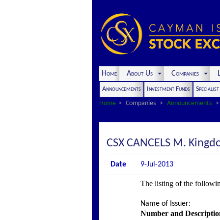
Home
About Us
Companies
L
Announcements
Investment Funds
Specialis
Home
Companies
Announcements
CSX CANCELS M. Kingdon
Date
9-Jul-2013
The listing of the followi
Name of Issuer
:
Number and Description