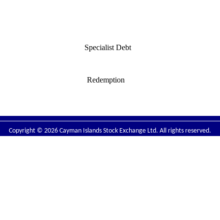
Specialist Debt
:
Redemption
Copyright © 2026 Cayman Islands Stock Exchange Ltd. All rights reserved.