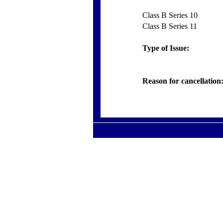
Class B Series 10
Class B Series 11
Type of Issue:
Reason for cancellation