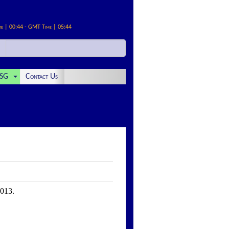
me | 00:44 - GMT Time | 05:44
SG
Contact Us
2013.