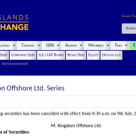
Cayman Ti
Search
isting
Trading
ISIN
Agents
Members
Fees
E
t Debt
Corporate Debt
ILS / CAT Bonds
Retail Debt
Equity
Official List
Announcement
 Offshore Ltd. Series
ng securities has been cancelled with effect from 9:30 a.m. on 9th July 
M. Kingdom Offshore Ltd.
 of Securities
: