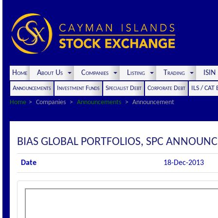
Home
About Us
Companies
Listing
Trading
ISI
Announcements
Investment Funds
Specialist Debt
Corporate Debt
ILS / CAT
Home
Companies
Announcements
Announcement
BIAS GLOBAL PORTFOLIOS, SPC ANNOUNC
Date
18-Dec-2013