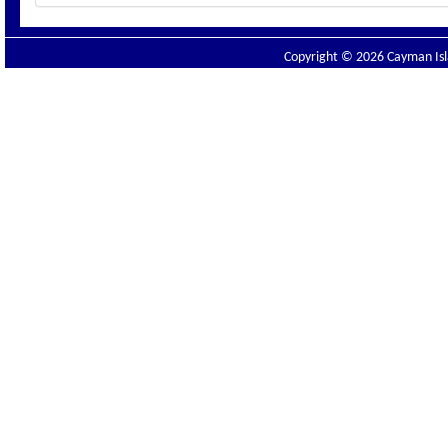
Copyright © 2026 Cayman Isla