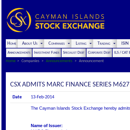
Home
About Us
Companies
Listing
Trading
ISI
Announcements
Investment Funds
Specialist Debt
Corporate Debt
ILS / CAT
Home
Companies
Announcements
Announcement
CSX ADMITS MARC FINANCE SERIES M627
Date
13-Feb-2014
The Cayman Islands Stock Exchange hereby admits the 
Name of Issuer: