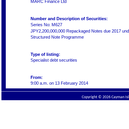
MARC Finance Ltd
Number and Description of Securities:
Series No: M627
JPY2,200,000,000 Repackaged Notes due 2017 unde
Structured Note Programme
Type of listing:
Specialist debt securities
From:
9:00 a.m. on
13 February 2014
Copyright © 2026 Cayman Isla