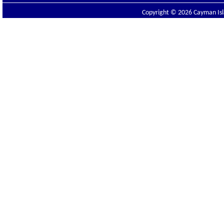
Copyright © 2026 Cayman Isla