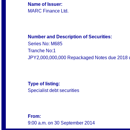
Name of Issuer:
MARC Finance Ltd.
Number and Description of Securities:
Series No: M685
Tranche No:1
JPY2,000,000,000 Repackaged Notes due 2018
Type of listing:
Specialist debt securities
From:
9:00 a.m. on
30 September 2014