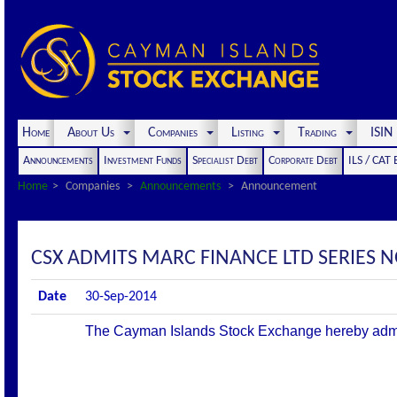
Home
About Us
Companies
Listing
Trading
ISI
Announcements
Investment Funds
Specialist Debt
Corporate Debt
ILS / CAT
Home
Companies
Announcements
Announcement
CSX ADMITS MARC FINANCE LTD SERIES 
Date
30-Sep-2014
The Cayman Islands Stock Exchange hereby admits t