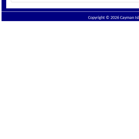
Copyright © 2026 Cayman Isla