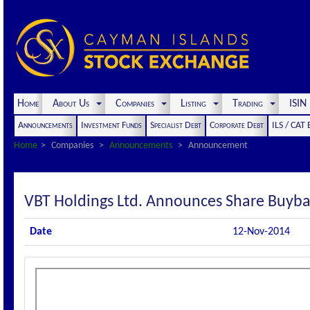
Home
About Us
Companies
Listing
Trading
ISI
Announcements
Investment Funds
Specialist Debt
Corporate Debt
ILS / CAT
Home
Companies
Announcements
Announcement
VBT Holdings Ltd. Announces Share Buyba
Date
12-Nov-2014