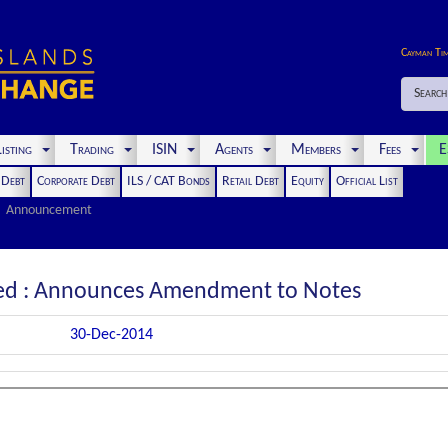
Cayman Ti
Search
isting
Trading
ISIN
Agents
Members
Fees
E
t Debt
Corporate Debt
ILS / CAT Bonds
Retail Debt
Equity
Official List
Announcement
ited : Announces Amendment to Notes
30-Dec-2014