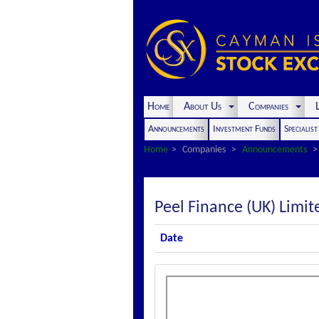
Home
About Us
Companies
L
Announcements
Investment Funds
Specialis
Home
Companies
Announcements
Peel Finance (UK) Lim
Date