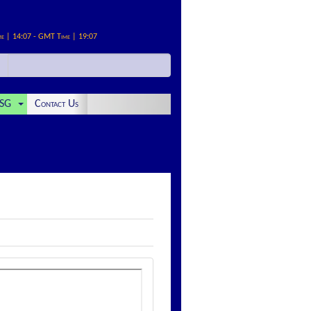
me | 14:07 - GMT Time | 19:07
SG
Contact Us