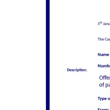
th
5
Janu
The Cay
Name 
Number
Description:
Offe
of p
Type o