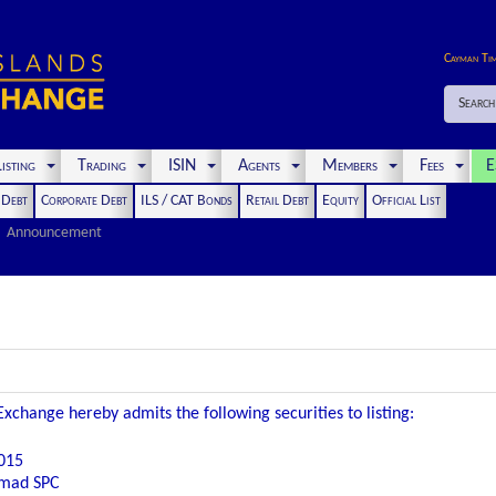
Cayman Ti
Search
isting
Trading
ISIN
Agents
Members
Fees
E
t Debt
Corporate Debt
ILS / CAT Bonds
Retail Debt
Equity
Official List
Announcement
xchange hereby admits the following securities to listing:
015
omad SPC