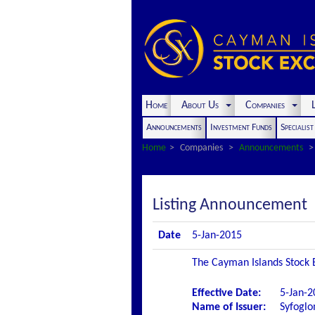
Home
About Us
Companies
L
Announcements
Investment Funds
Specialis
Home
Companies
Announcements
Listing Announcement
Date
5-Jan-2015
The Cayman Islands Stock E
Effective Date:
5-Jan-2
Name of Issuer:
Syfogl