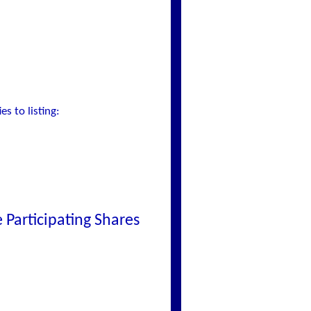
s to listing:
Participating Shares