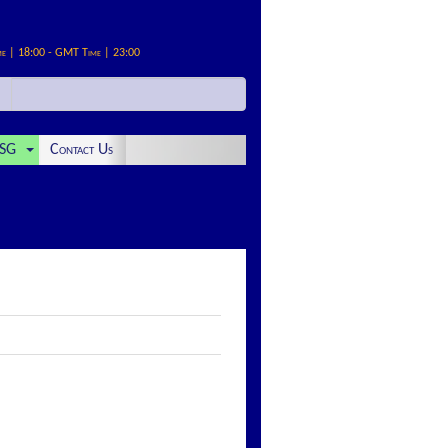
me | 18:00 - GMT Time | 23:00
SG
Contact Us