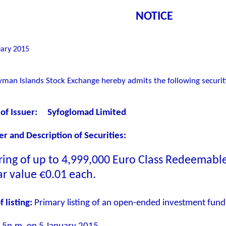
NOTICE
ary 2015
man Islands Stock Exchange hereby admits the following securitie
of Issuer
:
Syfoglomad Limited
 and Description of Securities
:
ring of up to
4,999,000
Euro Class Redeemable 
ar value €0.01 each.
f listing:
Primary listing of an open-ended investment fund