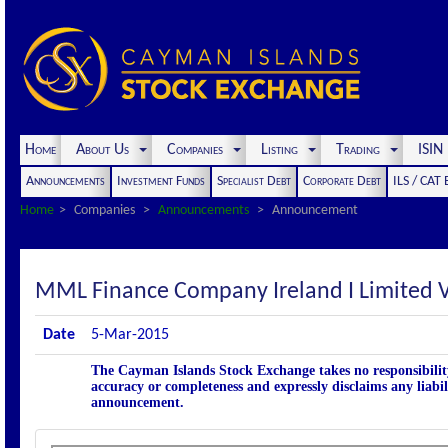
Home
About Us
Companies
Listing
Trading
ISI
Announcements
Investment Funds
Specialist Debt
Corporate Debt
ILS / CAT
Home
Companies
Announcements
Announcement
MML Finance Company Ireland I Limite
Date
5-Mar-2015
The Cayman Islands Stock Exchange takes no responsibility
accuracy or completeness and expressly disclaims any liabil
announcement.