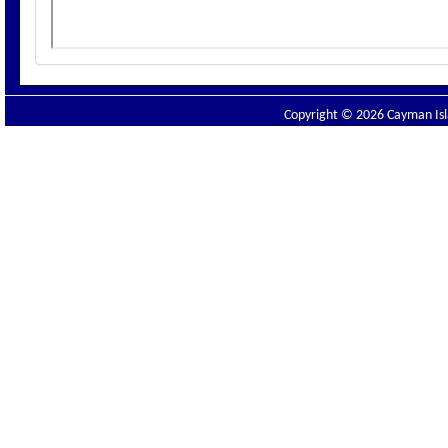
Copyright © 2026 Cayman Isla