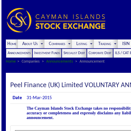
Home
About Us
Companies
Listing
Trading
ISI
Announcements
Investment Funds
Specialist Debt
Corporate Debt
ILS / CAT
Home
Companies
Announcements
Announcement
Peel Finance (UK) Limited VOLUNTARY 
Date
31-Mar-2015
The Cayman Islands Stock Exchange takes no responsibility
accuracy or completeness and expressly disclaims any liabil
announcement.