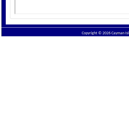
Copyright © 2026 Cayman Isla