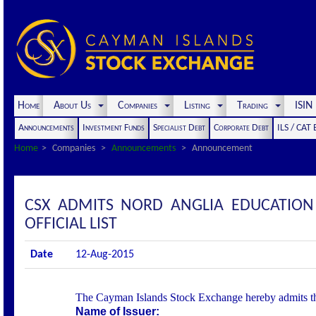
Home
About Us
Companies
Listing
Trading
ISI
Announcements
Investment Funds
Specialist Debt
Corporate Debt
ILS / CAT
Home
Companies
Announcements
Announcement
CSX ADMITS NORD ANGLIA EDUCATION 
OFFICIAL LIST
Date
12-Aug-2015
The Cayman Islands Stock Exchange hereby admits the f
Name of Issuer: