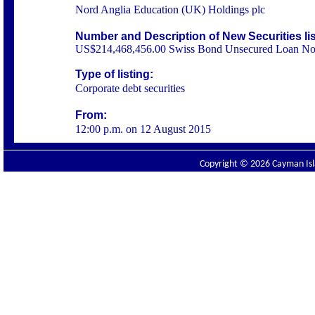
Nord Anglia Education (UK) Holdings plc
Number and Description of New Securities li
US$214,468,456.00 Swiss Bond Unsecured Loan No
Type of listing:
Corporate debt securities
From:
12:00 p.m. on 12 August 2015
Copyright © 2026 Cayman Isla