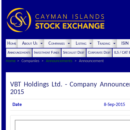
Home
About Us
Companies
Listing
Trading
ISI
Announcements
Investment Funds
Specialist Debt
Corporate Debt
ILS / CAT
Home
Companies
Announcements
Announcement
VBT Holdings Ltd. - Company Announce
2015
Date
8-Sep-2015