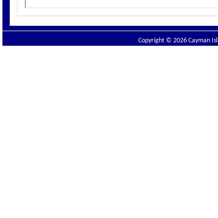
Copyright © 2026 Cayman Isla