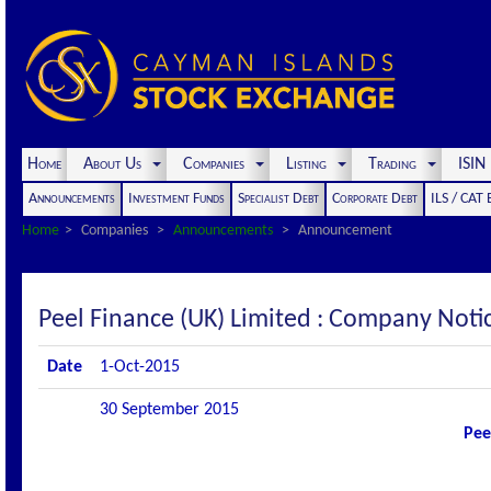
Home
About Us
Companies
Listing
Trading
ISI
Announcements
Investment Funds
Specialist Debt
Corporate Debt
ILS / CAT
Home
Companies
Announcements
Announcement
Peel Finance (UK) Limited : Company Not
Date
1-Oct-2015
30 September 2015
Pee