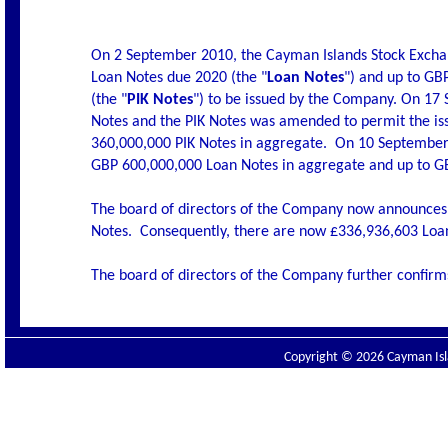
On 2 September 2010, the Cayman Islands Stock Excha
Loan Notes due 2020 (the "
Loan Notes
") and up to G
(the "
PIK Notes
") to be issued by the Company. On 17
Notes and the PIK Notes was amended to permit the is
360,000,000 PIK Notes in aggregate.
On 10 September 
GBP 600,000,000 Loan Notes in aggregate and up to GB
The board of directors of the Company now announces
Notes.
Consequently, there are now £336,936,603 Loan
The board of directors of the Company further confirms
Copyright © 2026 Cayman Isla