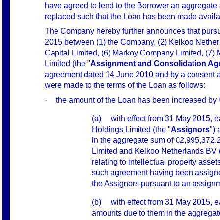
have agreed to lend to the Borrower an aggregate
replaced s
uch that the Loan has been made availa
The Company hereby further announces that pursu
2015 between (1) the Company, (2) Kelkoo Netherla
Capital Limited, (6) Markoy Company Limited, (7)
Limited (the "
Assignment and Consolidation Ag
agreement dated 14 June 2010 and by a consent
were made to the terms of the Loan as follows:
·
the amount of the Loan has been increased by €
(a)
with effect from 31 May 2015, e
Holdings Limited (the "
Assignors
") 
in the aggregate sum of €2,995,372.
Limited and Kelkoo Netherlands BV 
relating to intellectual property assets
such agreement having been assigned
the Assignors pursuant to an assign
(b)
with effect from 31 May 2015, e
amounts due to them in the aggregate 