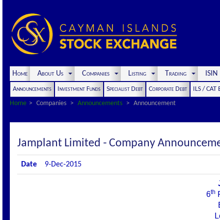
Home
About Us
Companies
Listing
Trading
ISI
Announcements
Investment Funds
Specialist Debt
Corporate Debt
ILS / CAT
Home
Companies
Announcements
Announcement
Jamplant Limited - Company Announcem
Date
9-Dec-2015
th
6
F
L