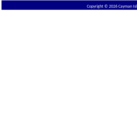
Copyright © 2026 Cayman Isla