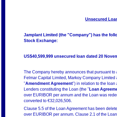
Unsecured Loan
Jamplant Limited (the "Company") has the follow
Stock Exchange:
US$40,599,999 unsecured loan dated 20 Novem
The Company hereby announces that pursuant to
Felmar Capital Limited, Markoy Company Limited a
"
Amendment
Agreement
") in relation to the 
Lenders constituting the Loan (the "
Loan Agreem
over EURIBOR per annum and the Loan was redeno
converted to €32,026,506.
Clause 5.5 of the Loan Agreement has been deleted 
over EURIBOR per annum. Clause 2.1 of the Loan 