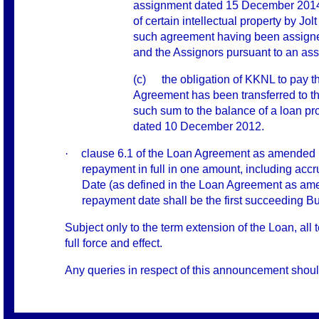
assignment dated 15 December 2014 
of certain intellectual property by Jo
such agreement having been assigned 
and the Assignors pursuant to an as
(c)
the obligation of KKNL to pay 
Agreement has been transferred to th
such sum to the balance of a loan p
dated 10 December 2012.
·
clause 6.1 of the Loan Agreement as amended h
repayment in full in one amount, including accru
Date (as defined in the Loan Agreement as ame
repayment date shall be the first succeeding B
Subject only to the term extension of the Loan, a
full force and effect.
Any queries in respect of this announcement shou