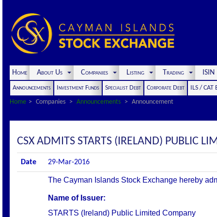
Home
About Us
Companies
Listing
Trading
ISI
Announcements
Investment Funds
Specialist Debt
Corporate Debt
ILS / CAT
Home
Companies
Announcements
Announcement
CSX ADMITS STARTS (IRELAND) PUBLIC LI
Date
29-Mar-2016
The Cayman Islands Stock Exchange hereby admits t
Name of Issuer:
STARTS (Ireland) Public Limited Company