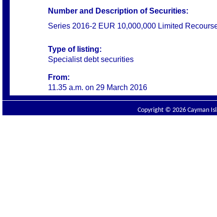
Number and Description of Securities:
Series 2016-2 EUR 10,000,000 Limited Recours
Type of listing:
Specialist debt securities
From:
11.35 a.m. on
29 March 2016
Copyright © 2026 Cayman Isla