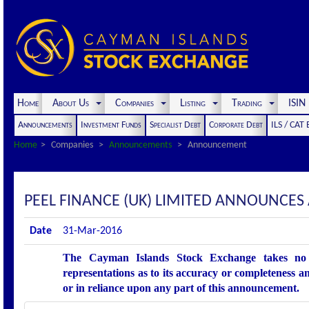
Home
About Us
Companies
Listing
Trading
ISI
Announcements
Investment Funds
Specialist Debt
Corporate Debt
ILS / CAT
Home
Companies
Announcements
Announcement
PEEL FINANCE (UK) LIMITED ANNOUNCE
Date
31-Mar-2016
The Cayman Islands Stock Exchange takes no r
representations as to its accuracy or completeness an
or in reliance upon any part of this announcement.