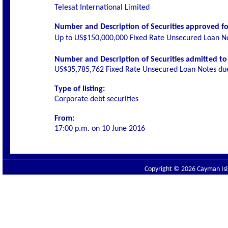
Telesat International Limited
Number and Description of Securities approved for
Up to US$150,000,000 Fixed Rate Unsecured Loan 
Number and Description of Securities admitted to l
US$35,785,762
Fixed Rate Unsecured Loan Notes d
Type of listing:
Corporate debt securities
From:
17:00 p.m. on
10 June 2016
Copyright © 2026 Cayman Isla