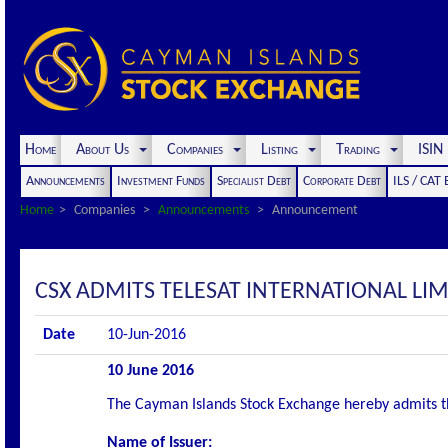
Home
About Us
Companies
Listing
Trading
ISI
Announcements
Investment Funds
Specialist Debt
Corporate Debt
ILS / CAT
Home
Companies
Announcements
Announcement
CSX ADMITS TELESAT INTERNATIONAL LI
Date
10-Jun-2016
10 June 2016
The Cayman Islands Stock Exchange hereby admits the 
Name of Issuer: