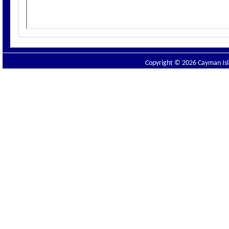
Copyright © 2026 Cayman Isla