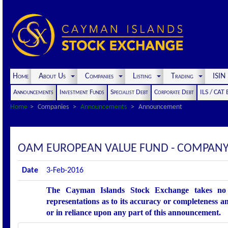
Home
About Us
Companies
Listing
Trading
ISI
Announcements
Investment Funds
Specialist Debt
Corporate Debt
ILS / CAT
Home
Companies
Announcements
Announcement
OAM EUROPEAN VALUE FUND - COMPANY
Date
3-Feb-2016
The Cayman Islands Stock Exchange takes no r
representations as to its accuracy or completeness an
or in reliance upon any part of this announcement.