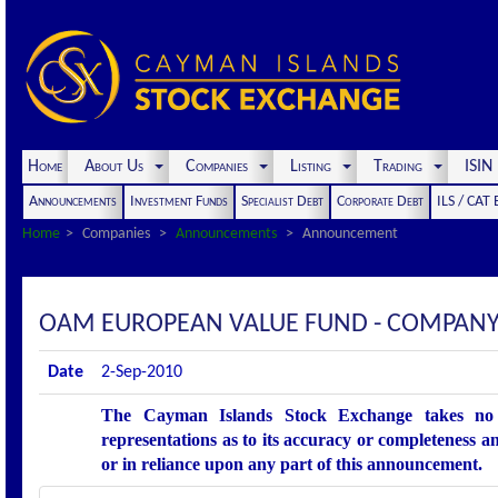
Home
About Us
Companies
Listing
Trading
ISI
Announcements
Investment Funds
Specialist Debt
Corporate Debt
ILS / CAT
Home
Companies
Announcements
Announcement
OAM EUROPEAN VALUE FUND - COMPANY
Date
2-Sep-2010
The Cayman Islands Stock Exchange takes no r
representations as to its accuracy or completeness an
or in reliance upon any part of this announcement.