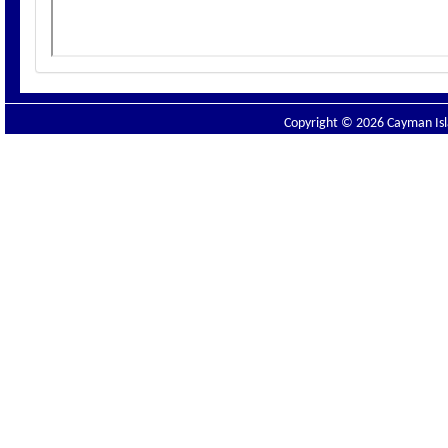
Copyright © 2026 Cayman Isla