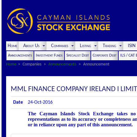
Home
About Us
Companies
Listing
Trading
ISI
Announcements
Investment Funds
Specialist Debt
Corporate Debt
ILS / CAT
Home
Companies
Announcements
Announcement
MML FINANCE COMPANY IRELAND I LIM
Date
24-Oct-2016
The Cayman Islands Stock Exchange takes no r
representations as to its accuracy or completeness an
or in reliance upon any part of this announcement.