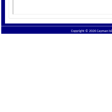
Copyright © 2026 Cayman Isla