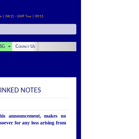
me | 04:11 - GMT Time | 09:11
SG
Contact Us
INKED NOTES
this announcement, makes no
soever for any loss arising from