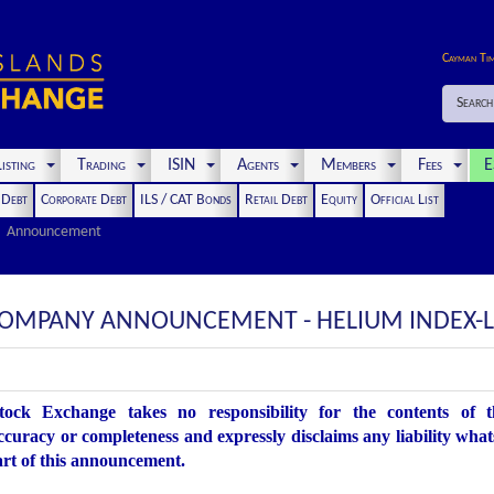
Cayman Ti
Search
isting
Trading
ISIN
Agents
Members
Fees
E
t Debt
Corporate Debt
ILS / CAT Bonds
Retail Debt
Equity
Official List
Announcement
COMPANY ANNOUNCEMENT - HELIUM INDEX-L
ock Exchange takes no responsibility for the contents of 
accuracy or completeness and expressly disclaims any liability what
art of this announcement.