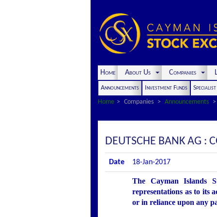
Home
About Us
Companies
L
Announcements
Investment Funds
Specialis
Home
Companies
Announcements
DEUTSCHE BANK AG : 
Date
18-Jan-2017
The Cayman Islands St
representations as to its 
or in reliance upon any p