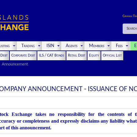
Cayman Ti
Search
isting
Trading
ISIN
Agents
Members
Fees
E
t Debt
Corporate Debt
ILS / CAT Bonds
Retail Debt
Equity
Official List
Announcement
 COMPANY ANNOUNCEMENT - ISSUANCE OF N
ock Exchange takes no responsibility for the contents of 
accuracy or completeness and expressly disclaims any liability what
art of this announcement.