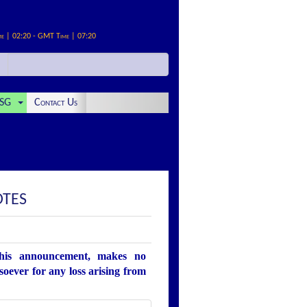
me | 02:20 - GMT Time | 07:20
SG
Contact Us
OTES
this announcement, makes no
soever for any loss arising from