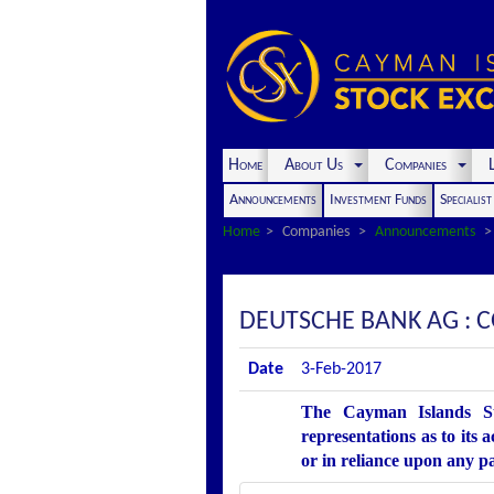
Home
About Us
Companies
L
Announcements
Investment Funds
Specialis
Home
Companies
Announcements
DEUTSCHE BANK AG :
Date
3-Feb-2017
The Cayman Islands St
representations as to its 
or in reliance upon any p