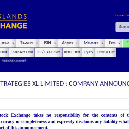
Cayman Ti
Search
isting
Trading
ISIN
Agents
Members
Fees
E
t Debt
Corporate Debt
ILS / CAT Bonds
Retail Debt
Equity
Official List
Announcement
TRATEGIES XL LIMITED : COMPANY ANNOUNC
ock Exchange takes no responsibility for the contents of 
accuracy or completeness and expressly disclaims any liability what
art of this announcement.