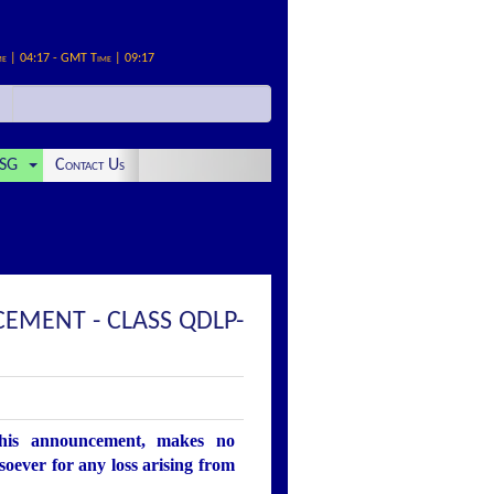
me | 04:17 - GMT Time | 09:17
SG
Contact Us
EMENT - CLASS QDLP-
this announcement, makes no
soever for any loss arising from