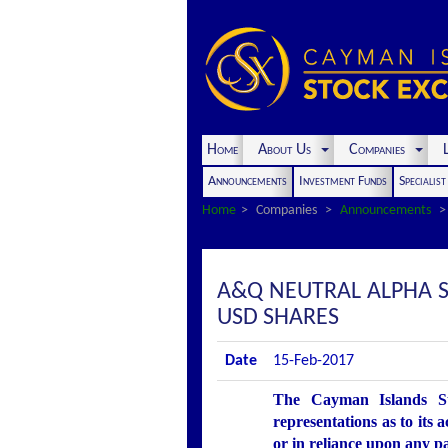
Home
About Us
Companies
L
Announcements
Investment Funds
Specialis
Home
Companies
Announcements
A&Q NEUTRAL ALPHA S
USD SHARES
Date
15-Feb-2017
The Cayman Islands St
representations as to its 
or in reliance upon any p