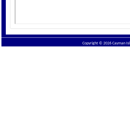
Copyright © 2026 Cayman Isla