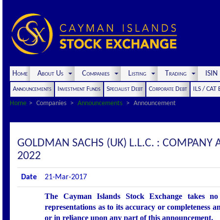
Home
About Us
Companies
Listing
Trading
ISI
Announcements
Investment Funds
Specialist Debt
Corporate Debt
ILS / CAT
Home
Companies
Announcements
Announcement
GOLDMAN SACHS (UK) L.L.C. : COMPANY
2022
Date
21-Mar-2017
The Cayman Islands Stock Exchange takes no r
representations as to its accuracy or completeness an
or in reliance upon any part of this announcement.