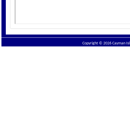
Copyright © 2026 Cayman Isla