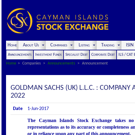
Home
About Us
Companies
Listing
Trading
ISI
Announcements
Investment Funds
Specialist Debt
Corporate Debt
ILS / CAT
Home
Companies
Announcements
Announcement
GOLDMAN SACHS (UK) L.L.C. : COMPANY
2022
Date
1-Jun-2017
The Cayman Islands Stock Exchange takes no r
representations as to its accuracy or completeness an
or in reliance upon any part of this announcement.