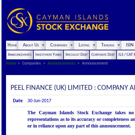
Home
About Us
Companies
Listing
Trading
ISI
Announcements
Investment Funds
Specialist Debt
Corporate Debt
ILS / CAT
Home
Companies
Announcements
Announcement
PEEL FINANCE (UK) LIMITED : COMPANY
Date
30-Jun-2017
The Cayman Islands Stock Exchange takes no r
representations as to its accuracy or completeness an
or in reliance upon any part of this announcement.