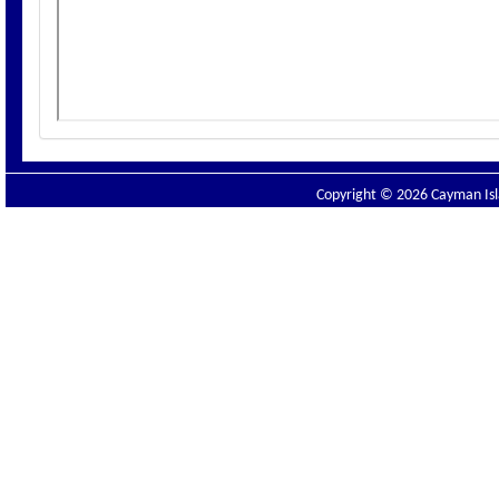
Copyright © 2026 Cayman Isla