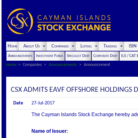
Home
About Us
Companies
Listing
Trading
ISI
Announcements
Investment Funds
Specialist Debt
Corporate Debt
ILS / CAT
Home
Companies
Announcements
Announcement
CSX ADMITS EAVF OFFSHORE HOLDINGS 
Date
27-Jul-2017
The Cayman Islands Stock Exchange hereby admits 
Name of Issuer: