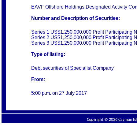
EAVF Offshore Holdings Designated Activity C
Number and Description of Securities:
Series 1 US$1,250,000,000 Profit Participating 
Series 2 US$1,250,000,000 Profit Participating 
Series 3 US$1,250,000,000 Profit Participating 
Type of listing:
Debt securities of Specialist Company
From:
5:00 p.m. on 27 July 2017
Copyright © 2026 Cayman Isla