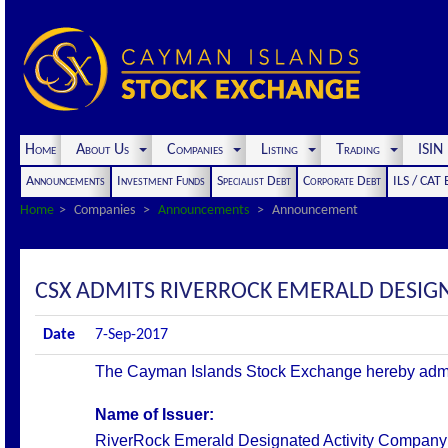
Home
About Us
Companies
Listing
Trading
ISI
Announcements
Investment Funds
Specialist Debt
Corporate Debt
ILS / CAT
Home
Companies
Announcements
Announcement
CSX ADMITS RIVERROCK EMERALD DESIGNA
Date
7-Sep-2017
The Cayman Islands Stock Exchange hereby admits t
Name of Issuer:
RiverRock Emerald
Designated Activity Company