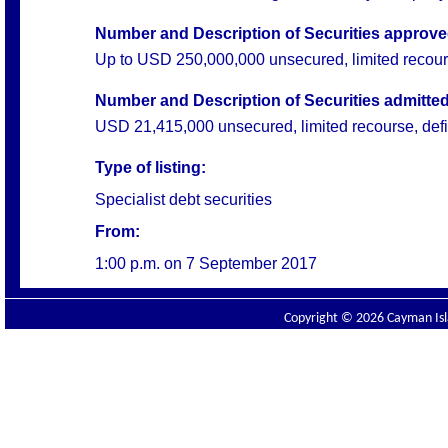
Number and Description of Securities approved 
Up to USD 250,000,000 unsecured, limited recourse,
Number and Description of Securities admitted 
USD 21,415,000 unsecured, limited recourse, defini
Type of listing:
Specialist debt securities
From:
1:00 p.m. on
7 September 2017
Copyright © 2026 Cayman Isla