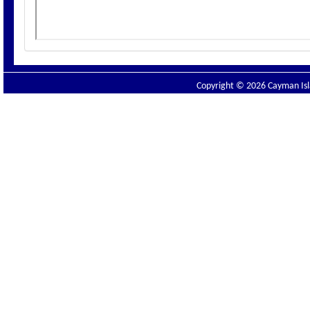
Copyright © 2026 Cayman Isla