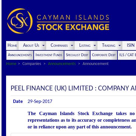
Home
About Us
Companies
Listing
Trading
ISI
Announcements
Investment Funds
Specialist Debt
Corporate Debt
ILS / CAT
Home
Companies
Announcements
Announcement
PEEL FINANCE (UK) LIMITED : COMPANY
Date
29-Sep-2017
The Cayman Islands Stock Exchange takes no r
representations as to its accuracy or completeness an
or in reliance upon any part of this announcement.